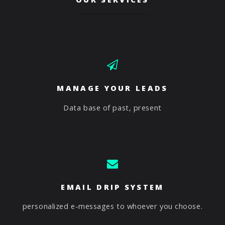
MANAGE YOUR LEADS
Data base of past, present
EMAIL DRIP SYSTEM
personalized e-messages to whoever you choose.