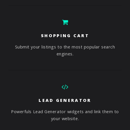
SHOPPING CART
Submit your listings to the most popular search
engines.
LEAD GENERATOR
Powerfuls Lead Generator widgets and link them to
your website.