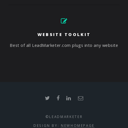
WEBSITE TOOLKIT
Best of all LeadMarketer.com plugs into any website
©LEADMARKETER
DESIGN BY:
NEWHOMEPAGE