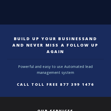
BUILD UP YOUR BUSINESSAND
AND NEVER MISS A FOLLOW UP
AGAIN
Powerful and easy to use
Automated lead
management system
CALL TOLL FREE
877 399 1476
OUR SERVICES