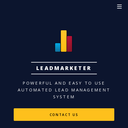
LEADMARKETER
POWERFUL AND EASY TO USE
AUTOMATED LEAD MANAGEMENT
SYSTEM
CONTACT US